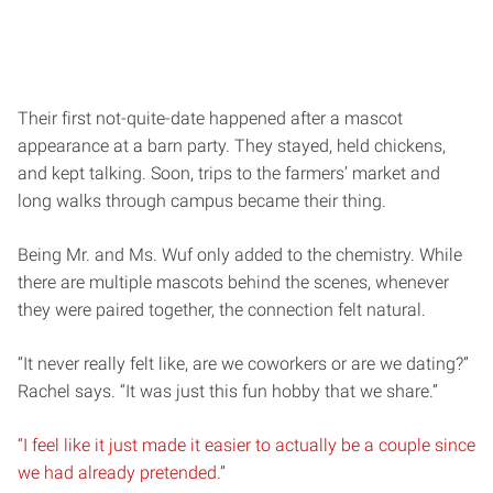
Their first not-quite-date happened after a mascot
appearance at a barn party. They stayed, held chickens,
and kept talking. Soon, trips to the farmers’ market and
long walks through campus became their thing.
Being Mr. and Ms. Wuf only added to the chemistry. While
there are multiple mascots behind the scenes, whenever
they were paired together, the connection felt natural.
“It never really felt like, are we coworkers or are we dating?”
Rachel says. “It was just this fun hobby that we share.”
“I feel like it just made it easier to actually be a couple since
we had already pretended.”