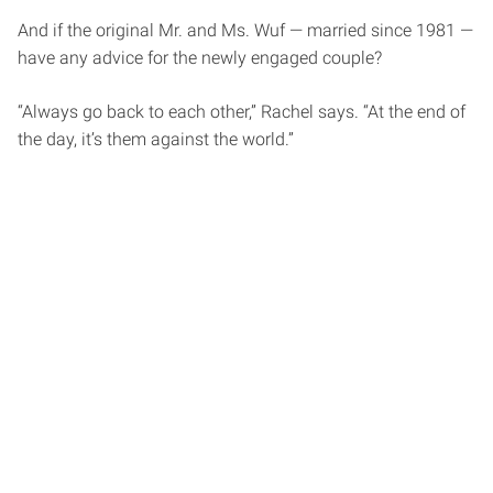
And if the original Mr. and Ms. Wuf — married since 1981 —
have any advice for the newly engaged couple?
“Always go back to each other,” Rachel says. “At the end of
the day, it’s them against the world.”