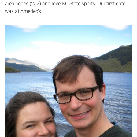
area codes (252) and love NC State sports. Our first date
was at Amedeo’s.