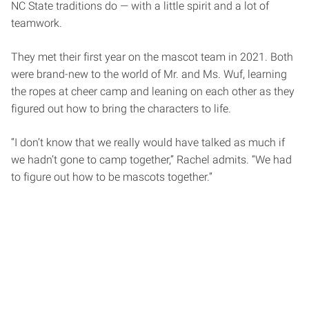
NC State traditions do — with a little spirit and a lot of
teamwork.
They met their first year on the mascot team in 2021. Both
were brand-new to the world of Mr. and Ms. Wuf, learning
the ropes at cheer camp and leaning on each other as they
figured out how to bring the characters to life.
“I don’t know that we really would have talked as much if
we hadn’t gone to camp together,” Rachel admits. “We had
to figure out how to be mascots together.”