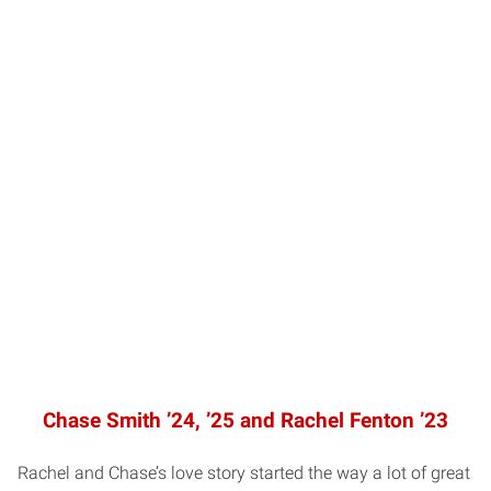
Chase Smith ’24, ’25 and Rachel Fenton ’23
Rachel and Chase’s love story started the way a lot of great