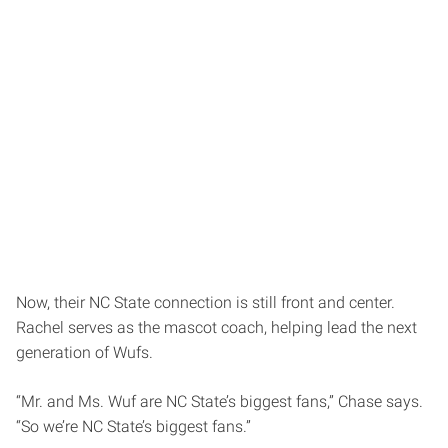
Now, their NC State connection is still front and center.
Rachel serves as the mascot coach, helping lead the next
generation of Wufs.
“Mr. and Ms. Wuf are NC State’s biggest fans,” Chase says.
“So we’re NC State’s biggest fans.”