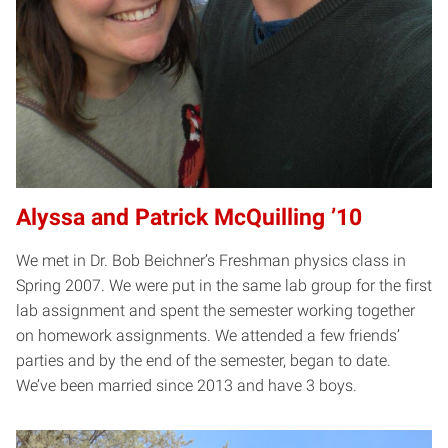
Alyssa and Patrick McQuilling ’10
We met in Dr. Bob Beichner’s Freshman physics class in
Spring 2007. We were put in the same lab group for the first
lab assignment and spent the semester working together
on homework assignments. We attended a few friends’
parties and by the end of the semester, began to date.
We’ve been married since 2013 and have 3 boys.