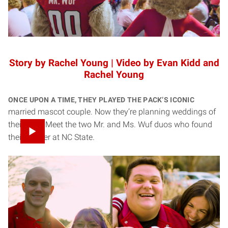
Story by Rachel Young | Video by Evan Kidd and
Rachel Young
Once upon a time, they played the Pack’s iconic
married mascot couple. Now they’re planning weddings of
their own. Meet the two Mr. and Ms. Wuf duos who found
their forever at NC State.
Chandler Smith ’24 and Savanna Stone ’24, ’25
Chandler and Savanna’s love story started long before they
ever stepped onto the field as Mr. and Ms. Wuf — but NC
State is where it became something bigger.