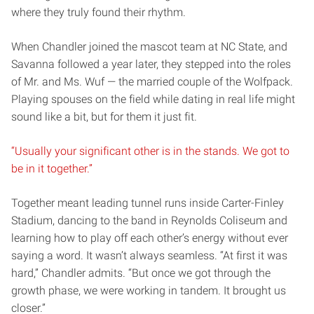
where they truly found their rhythm.
When Chandler joined the mascot team at NC State, and
Savanna followed a year later, they stepped into the roles
of Mr. and Ms. Wuf — the married couple of the Wolfpack.
Playing spouses on the field while dating in real life might
sound like a bit, but for them it just fit.
“Usually your significant other is in the stands. We got to
be in it together.”
Together meant leading tunnel runs inside Carter-Finley
Stadium, dancing to the band in Reynolds Coliseum and
learning how to play off each other’s energy without ever
saying a word. It wasn’t always seamless. “At first it was
hard,” Chandler admits. “But once we got through the
growth phase, we were working in tandem. It brought us
closer.”