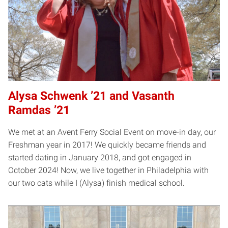
Alysa Schwenk ’21 and Vasanth
Ramdas ’21
We met at an Avent Ferry Social Event on move-in day, our
Freshman year in 2017! We quickly became friends and
started dating in January 2018, and got engaged in
October 2024! Now, we live together in Philadelphia with
our two cats while I (Alysa) finish medical school.