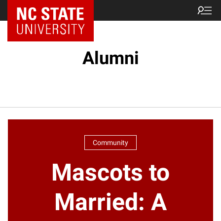
NC State Home
Alumni
Community
Mascots to
Married: A