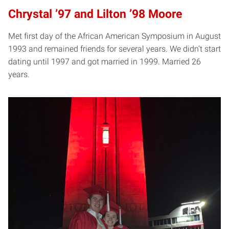
Chrystal ’97 and Lilton ’98 Moore
Met first day of the African American Symposium in August
1993 and remained friends for several years. We didn’t start
dating until 1997 and got married in 1999. Married 26
years.