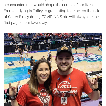
a connection that would shape the course of our lives.
From studying in Talley to graduating together on the field
of Carter-Finley during COVID, NC State will always be the
first page of our love story.