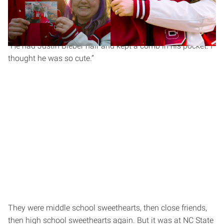
They met in sixth grade in math class. Chandler can still
picture it: “White polo, black glasses. I remember the whole
outfit.” Savanna remembers something slightly different.
“He had Justin Bieber hair and kept a comb in his pocket. I
thought he was so cute.”
They were middle school sweethearts, then close friends,
then high school sweethearts again. But it was at NC State