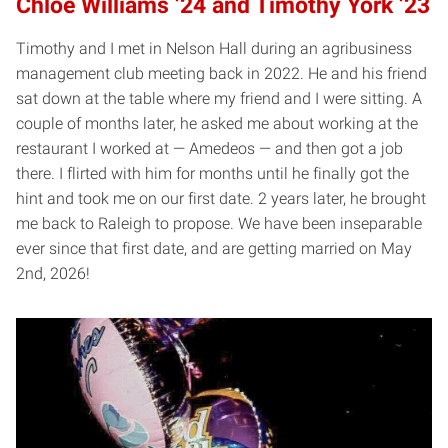
Chloe Williams ’24 and Timothy York ’23
Timothy and I met in Nelson Hall during an agribusiness
management club meeting back in 2022. He and his friend
sat down at the table where my friend and I were sitting. A
couple of months later, he asked me about working at the
restaurant I worked at — Amedeos — and then got a job
there. I flirted with him for months until he finally got the
hint and took me on our first date. 2 years later, he brought
me back to Raleigh to propose. We have been inseparable
ever since that first date, and are getting married on May
2nd, 2026!