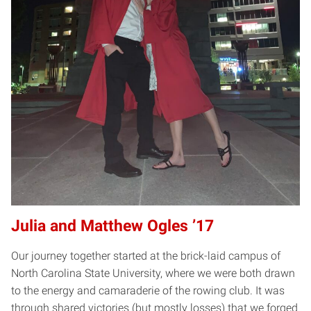
Julia and Matthew Ogles ’17
Our journey together started at the brick-laid campus of
North Carolina State University, where we were both drawn
to the energy and camaraderie of the rowing club. It was
through shared victories (but mostly losses) that we forged