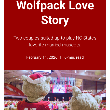
Wolfpack Love
Story
Two couples suited up to play NC State’s
favorite married mascots.
February 11, 2026
6-min. read