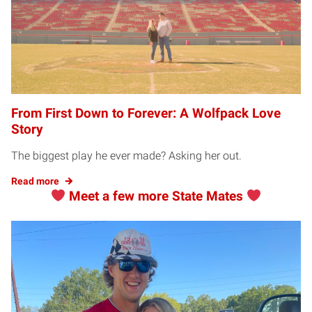
From First Down to Forever: A Wolfpack Love
Story
The biggest play he ever made? Asking her out.
Read more
Meet a few more State Mates