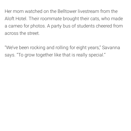
Her mom watched on the Belltower livestream from the
Aloft Hotel. Their roommate brought their cats, who made
a cameo for photos. A party bus of students cheered from
across the street.
“We’ve been rocking and rolling for eight years,” Savanna
says. “To grow together like that is really special.”