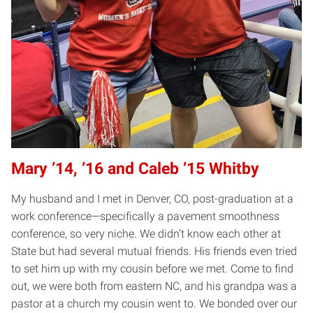
Mary ’14, ’16 and Caleb ’15 Whitby
My husband and I met in Denver, CO, post-graduation at a
work conference—specifically a pavement smoothness
conference, so very niche. We didn’t know each other at
State but had several mutual friends. His friends even tried
to set him up with my cousin before we met. Come to find
out, we were both from eastern NC, and his grandpa was a
pastor at a church my cousin went to. We bonded over our