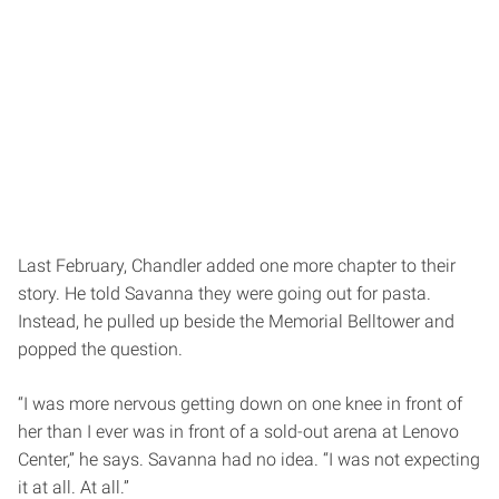
Last February, Chandler added one more chapter to their
story. He told Savanna they were going out for pasta.
Instead, he pulled up beside the Memorial Belltower and
popped the question.
“I was more nervous getting down on one knee in front of
her than I ever was in front of a sold-out arena at Lenovo
Center,” he says. Savanna had no idea. “I was not expecting
it at all. At all.”