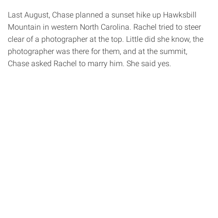
Last August, Chase planned a sunset hike up Hawksbill
Mountain in western North Carolina. Rachel tried to steer
clear of a photographer at the top. Little did she know, the
photographer was there for them, and at the summit,
Chase asked Rachel to marry him. She said yes.