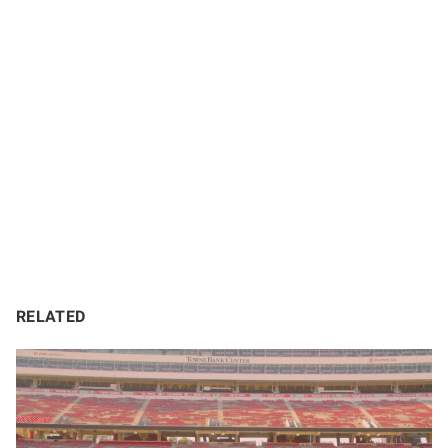
RELATED